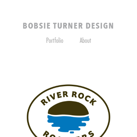
Portfolio
About